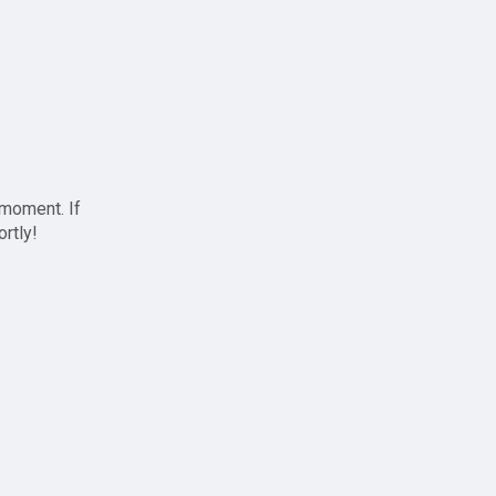
 moment. If
ortly!