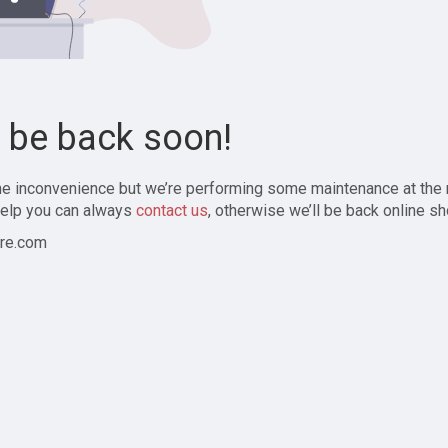
l be back soon!
the inconvenience but we’re performing some maintenance at the
elp you can always
contact us
, otherwise we’ll be back online sh
re.com