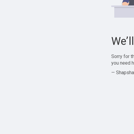
We’l
Sorry for 
you need h
— Shapsha