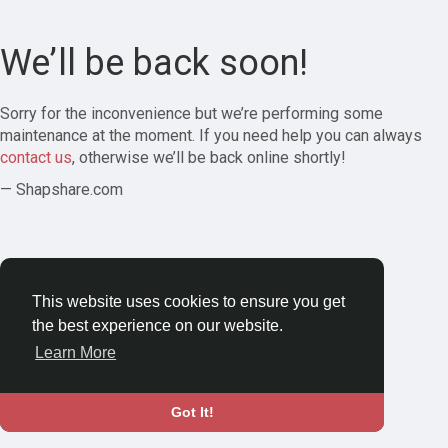
We’ll be back soon!
Sorry for the inconvenience but we’re performing some
maintenance at the moment. If you need help you can always
contact us
, otherwise we’ll be back online shortly!
— Shapshare.com
This website uses cookies to ensure you get
the best experience on our website.
Learn More
Got It!