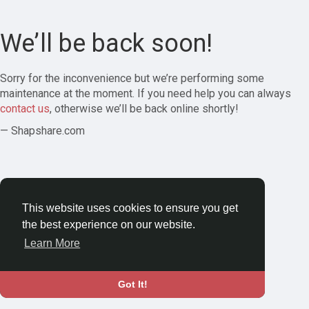
We’ll be back soon!
Sorry for the inconvenience but we’re performing some
maintenance at the moment. If you need help you can always
contact us
, otherwise we’ll be back online shortly!
— Shapshare.com
This website uses cookies to ensure you get
the best experience on our website.
Learn More
Got It!