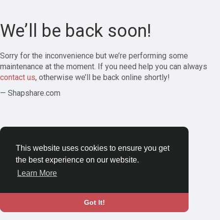
We’ll be back soon!
Sorry for the inconvenience but we’re performing some
maintenance at the moment. If you need help you can always
contact us
, otherwise we’ll be back online shortly!
— Shapshare.com
This website uses cookies to ensure you get
the best experience on our website.
Learn More
Got It!