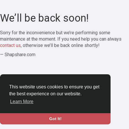
We’ll be back soon!
Sorry for the inconvenience but we’re performing some
maintenance at the moment. If you need help you can always
contact us
, otherwise we’ll be back online shortly!
— Shapshare.com
This website uses cookies to ensure you get
the best experience on our website.
Learn More
Got It!