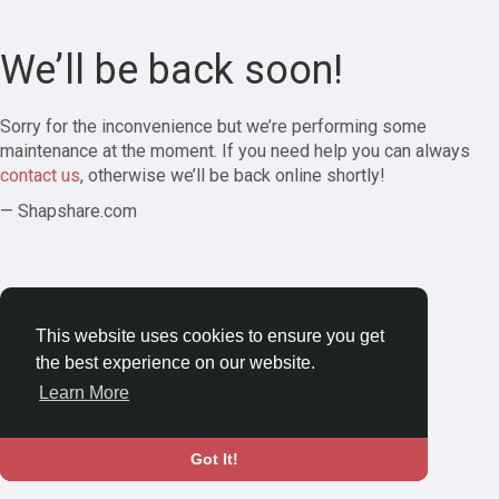
We’ll be back soon!
Sorry for the inconvenience but we’re performing some
maintenance at the moment. If you need help you can always
contact us
, otherwise we’ll be back online shortly!
— Shapshare.com
This website uses cookies to ensure you get
the best experience on our website.
Learn More
Got It!