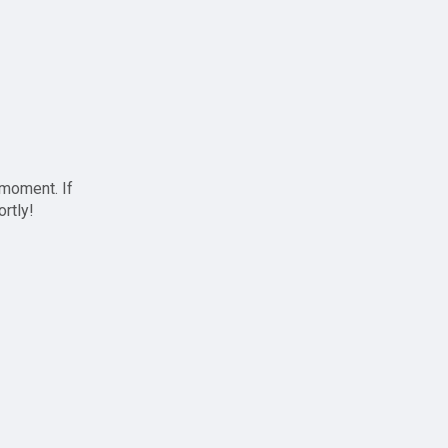
 moment. If
ortly!