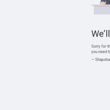
We’l
Sorry for 
you need h
— Shapsha