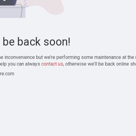
l be back soon!
the inconvenience but we’re performing some maintenance at the
elp you can always
contact us
, otherwise we’ll be back online sh
re.com