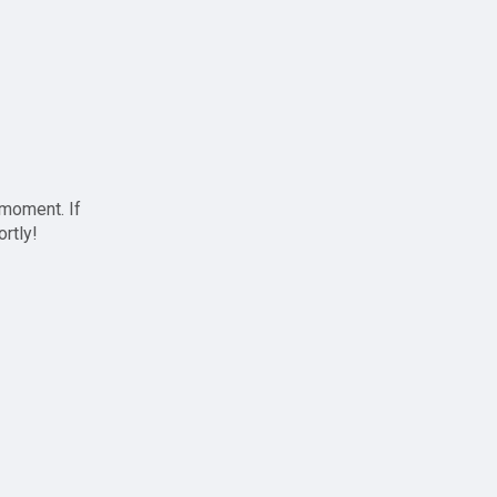
 moment. If
ortly!