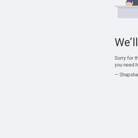
We’l
Sorry for 
you need h
— Shapsha