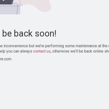
l be back soon!
the inconvenience but we’re performing some maintenance at the
elp you can always
contact us
, otherwise we’ll be back online sh
re.com