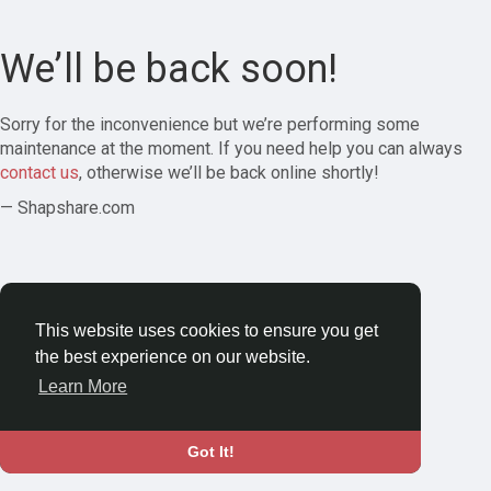
We’ll be back soon!
Sorry for the inconvenience but we’re performing some
maintenance at the moment. If you need help you can always
contact us
, otherwise we’ll be back online shortly!
— Shapshare.com
This website uses cookies to ensure you get
the best experience on our website.
Learn More
Got It!