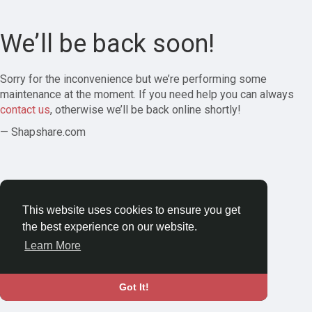
We’ll be back soon!
Sorry for the inconvenience but we’re performing some
maintenance at the moment. If you need help you can always
contact us
, otherwise we’ll be back online shortly!
— Shapshare.com
This website uses cookies to ensure you get
the best experience on our website.
Learn More
Got It!