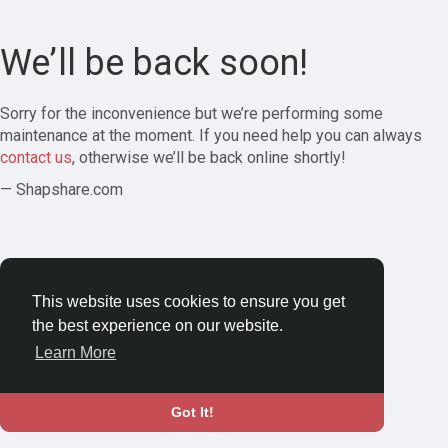
We’ll be back soon!
Sorry for the inconvenience but we’re performing some
maintenance at the moment. If you need help you can always
contact us
, otherwise we’ll be back online shortly!
— Shapshare.com
This website uses cookies to ensure you get
the best experience on our website.
Learn More
Got It!