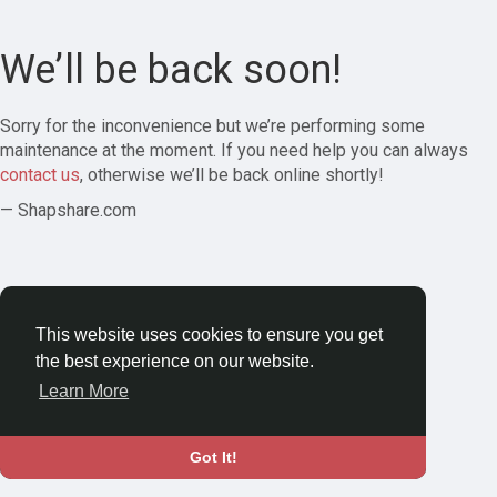
We’ll be back soon!
Sorry for the inconvenience but we’re performing some
maintenance at the moment. If you need help you can always
contact us
, otherwise we’ll be back online shortly!
— Shapshare.com
This website uses cookies to ensure you get
the best experience on our website.
Learn More
Got It!