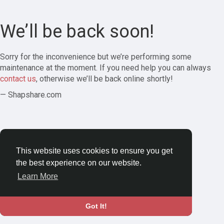
We’ll be back soon!
Sorry for the inconvenience but we’re performing some
maintenance at the moment. If you need help you can always
contact us
, otherwise we’ll be back online shortly!
— Shapshare.com
This website uses cookies to ensure you get
the best experience on our website.
Learn More
Got It!