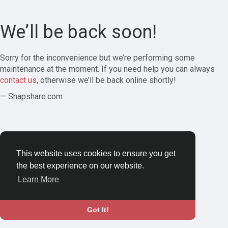
We’ll be back soon!
Sorry for the inconvenience but we’re performing some
maintenance at the moment. If you need help you can always
contact us
, otherwise we’ll be back online shortly!
— Shapshare.com
This website uses cookies to ensure you get
the best experience on our website.
Learn More
Got It!