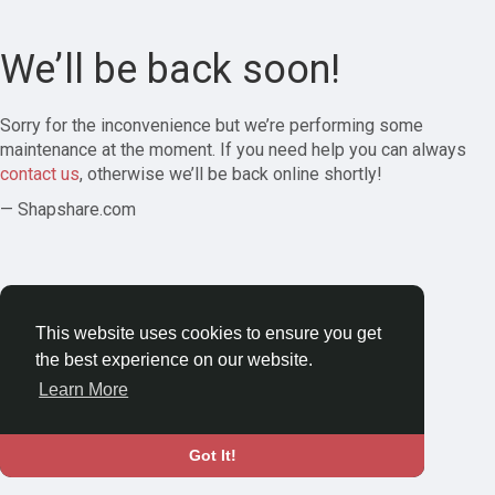
We’ll be back soon!
Sorry for the inconvenience but we’re performing some
maintenance at the moment. If you need help you can always
contact us
, otherwise we’ll be back online shortly!
— Shapshare.com
This website uses cookies to ensure you get
the best experience on our website.
Learn More
Got It!