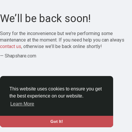
We’ll be back soon!
Sorry for the inconvenience but we’re performing some
maintenance at the moment. If you need help you can always
contact us
, otherwise we’ll be back online shortly!
— Shapshare.com
This website uses cookies to ensure you get
the best experience on our website.
Learn More
Got It!