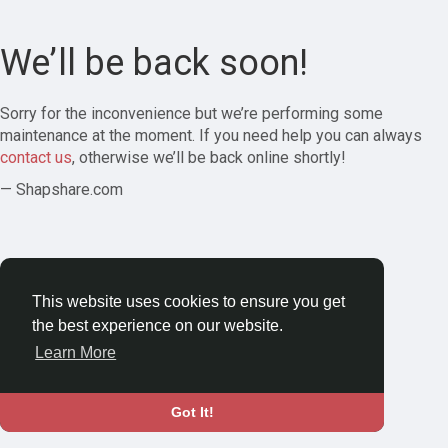
We’ll be back soon!
Sorry for the inconvenience but we’re performing some
maintenance at the moment. If you need help you can always
contact us
, otherwise we’ll be back online shortly!
— Shapshare.com
This website uses cookies to ensure you get
the best experience on our website.
Learn More
Got It!