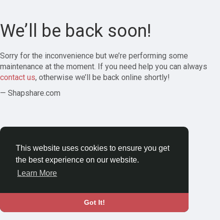
We’ll be back soon!
Sorry for the inconvenience but we’re performing some
maintenance at the moment. If you need help you can always
contact us
, otherwise we’ll be back online shortly!
— Shapshare.com
This website uses cookies to ensure you get
the best experience on our website.
Learn More
Got It!