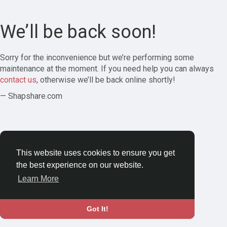
We’ll be back soon!
Sorry for the inconvenience but we’re performing some
maintenance at the moment. If you need help you can always
contact us
, otherwise we’ll be back online shortly!
— Shapshare.com
This website uses cookies to ensure you get
the best experience on our website.
Learn More
Got It!