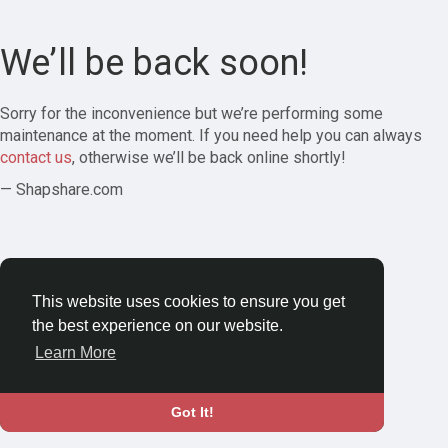
We’ll be back soon!
Sorry for the inconvenience but we’re performing some
maintenance at the moment. If you need help you can always
contact us
, otherwise we’ll be back online shortly!
— Shapshare.com
This website uses cookies to ensure you get
the best experience on our website.
Learn More
Got It!