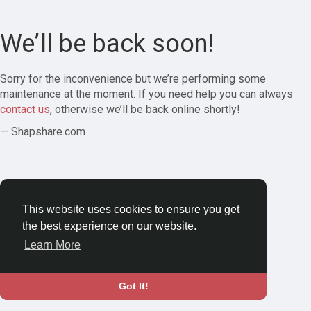
We’ll be back soon!
Sorry for the inconvenience but we’re performing some
maintenance at the moment. If you need help you can always
contact us
, otherwise we’ll be back online shortly!
— Shapshare.com
This website uses cookies to ensure you get
the best experience on our website.
Learn More
Got It!