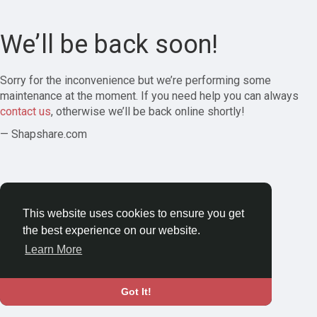
We’ll be back soon!
Sorry for the inconvenience but we’re performing some
maintenance at the moment. If you need help you can always
contact us
, otherwise we’ll be back online shortly!
— Shapshare.com
This website uses cookies to ensure you get
the best experience on our website.
Learn More
Got It!