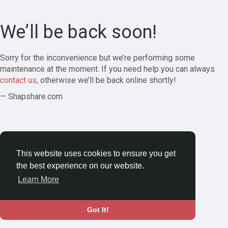
We’ll be back soon!
Sorry for the inconvenience but we’re performing some
maintenance at the moment. If you need help you can always
contact us
, otherwise we’ll be back online shortly!
— Shapshare.com
This website uses cookies to ensure you get
the best experience on our website.
Learn More
Got It!