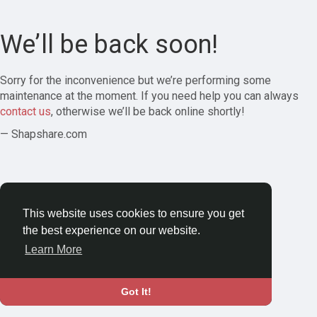
We’ll be back soon!
Sorry for the inconvenience but we’re performing some
maintenance at the moment. If you need help you can always
contact us
, otherwise we’ll be back online shortly!
— Shapshare.com
This website uses cookies to ensure you get
the best experience on our website.
Learn More
Got It!