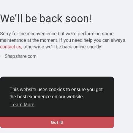
We’ll be back soon!
Sorry for the inconvenience but we’re performing some
maintenance at the moment. If you need help you can always
contact us
, otherwise we’ll be back online shortly!
— Shapshare.com
This website uses cookies to ensure you get
the best experience on our website.
Learn More
Got It!