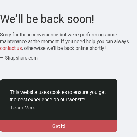
We’ll be back soon!
Sorry for the inconvenience but we’re performing some
maintenance at the moment. If you need help you can always
contact us
, otherwise we’ll be back online shortly!
— Shapshare.com
This website uses cookies to ensure you get
the best experience on our website.
Learn More
Got It!