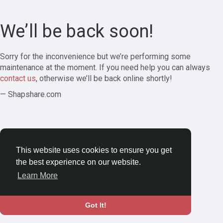
We’ll be back soon!
Sorry for the inconvenience but we’re performing some
maintenance at the moment. If you need help you can always
contact us
, otherwise we’ll be back online shortly!
— Shapshare.com
This website uses cookies to ensure you get
the best experience on our website.
Learn More
Got It!