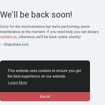
We’ll be back soon!
Sorry for the inconvenience but we’re performing some
maintenance at the moment. If you need help you can always
contact us
, otherwise we’ll be back online shortly!
— Shapshare.com
This website uses cookies to ensure you get
the best experience on our website.
Learn More
Got It!