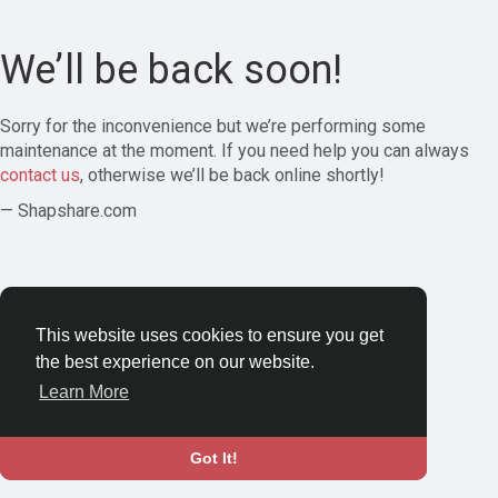
We’ll be back soon!
Sorry for the inconvenience but we’re performing some
maintenance at the moment. If you need help you can always
contact us
, otherwise we’ll be back online shortly!
— Shapshare.com
This website uses cookies to ensure you get
the best experience on our website.
Learn More
Got It!