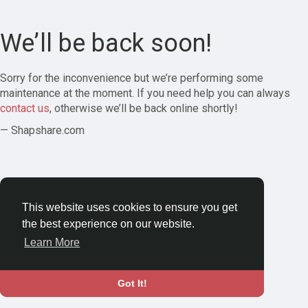
We’ll be back soon!
Sorry for the inconvenience but we’re performing some
maintenance at the moment. If you need help you can always
contact us
, otherwise we’ll be back online shortly!
— Shapshare.com
This website uses cookies to ensure you get
the best experience on our website.
Learn More
Got It!