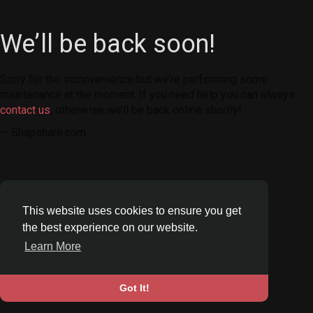
We’ll be back soon!
Sorry for the inconvenience but we’re performing some
maintenance at the moment. If you need help you can always
contact us
, otherwise we’ll be back online shortly!
— Shapshare.com
This website uses cookies to ensure you get
the best experience on our website.
Learn More
Got It!