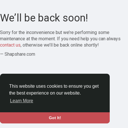
We’ll be back soon!
Sorry for the inconvenience but we’re performing some
maintenance at the moment. If you need help you can always
contact us
, otherwise we’ll be back online shortly!
— Shapshare.com
This website uses cookies to ensure you get
the best experience on our website.
Learn More
Got It!