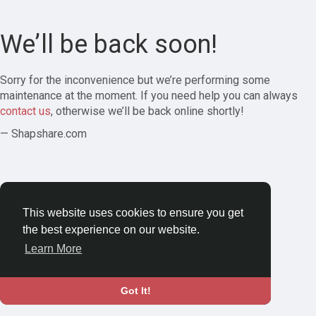
We’ll be back soon!
Sorry for the inconvenience but we’re performing some
maintenance at the moment. If you need help you can always
contact us
, otherwise we’ll be back online shortly!
— Shapshare.com
This website uses cookies to ensure you get
the best experience on our website.
Learn More
Got It!