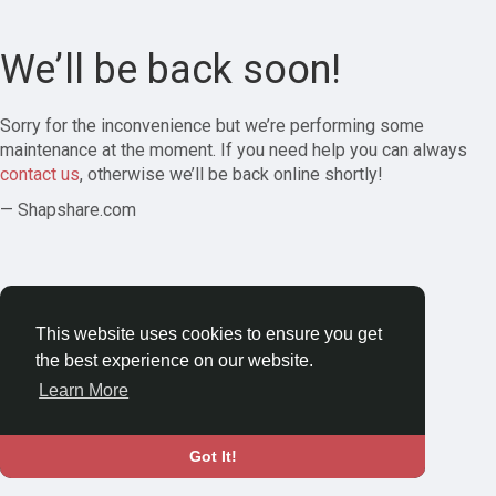
We’ll be back soon!
Sorry for the inconvenience but we’re performing some
maintenance at the moment. If you need help you can always
contact us
, otherwise we’ll be back online shortly!
— Shapshare.com
This website uses cookies to ensure you get
the best experience on our website.
Learn More
Got It!