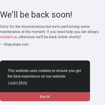
We’ll be back soon!
Sorry for the inconvenience but we’re performing some
maintenance at the moment. If you need help you can always
contact us
, otherwise we’ll be back online shortly!
— Shapshare.com
This website uses cookies to ensure you get
the best experience on our website.
Learn More
Got It!