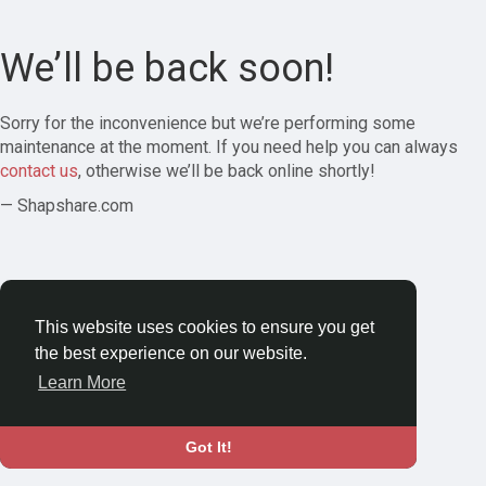
We’ll be back soon!
Sorry for the inconvenience but we’re performing some
maintenance at the moment. If you need help you can always
contact us
, otherwise we’ll be back online shortly!
— Shapshare.com
This website uses cookies to ensure you get
the best experience on our website.
Learn More
Got It!