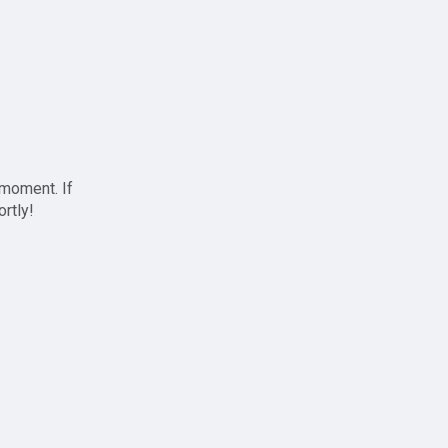
 moment. If
ortly!