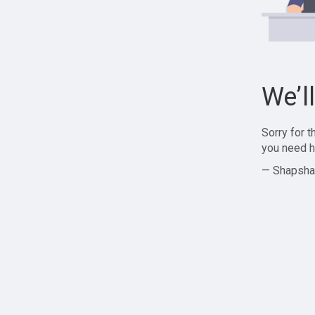
We’l
Sorry for 
you need h
— Shapsha