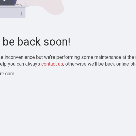
l be back soon!
the inconvenience but we’re performing some maintenance at the
elp you can always
contact us
, otherwise we’ll be back online sh
re.com