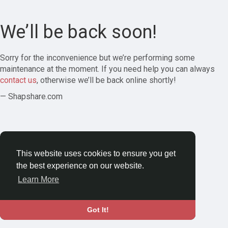
We’ll be back soon!
Sorry for the inconvenience but we’re performing some
maintenance at the moment. If you need help you can always
contact us
, otherwise we’ll be back online shortly!
— Shapshare.com
This website uses cookies to ensure you get
the best experience on our website.
Learn More
Got It!