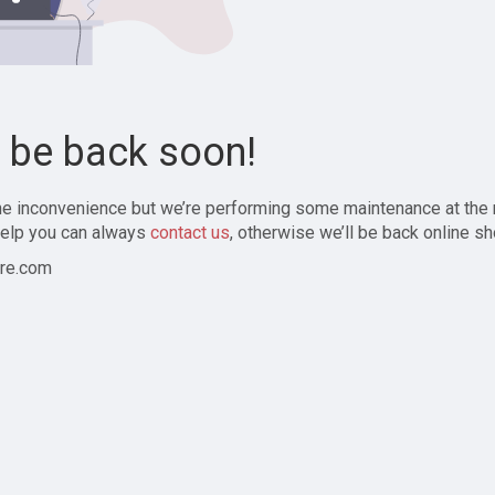
l be back soon!
the inconvenience but we’re performing some maintenance at the
elp you can always
contact us
, otherwise we’ll be back online sh
re.com