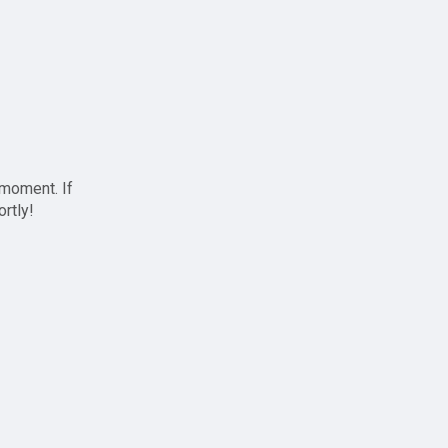
 moment. If
ortly!