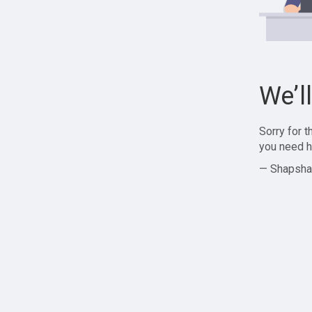
We’l
Sorry for 
you need h
— Shapsha