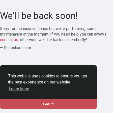
We’ll be back soon!
Sorry for the inconvenience but we’re performing some
maintenance at the moment. If you need help you can always
contact us
, otherwise we’ll be back online shortly!
— Shapshare.com
This website uses cookies to ensure you get
the best experience on our website.
Learn More
Got It!