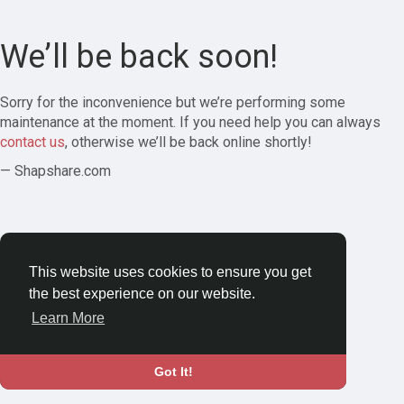
We’ll be back soon!
Sorry for the inconvenience but we’re performing some
maintenance at the moment. If you need help you can always
contact us
, otherwise we’ll be back online shortly!
— Shapshare.com
This website uses cookies to ensure you get
the best experience on our website.
Learn More
Got It!