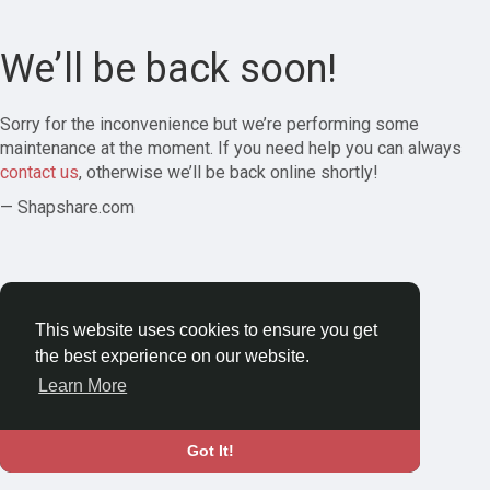
We’ll be back soon!
Sorry for the inconvenience but we’re performing some
maintenance at the moment. If you need help you can always
contact us
, otherwise we’ll be back online shortly!
— Shapshare.com
This website uses cookies to ensure you get
the best experience on our website.
Learn More
Got It!