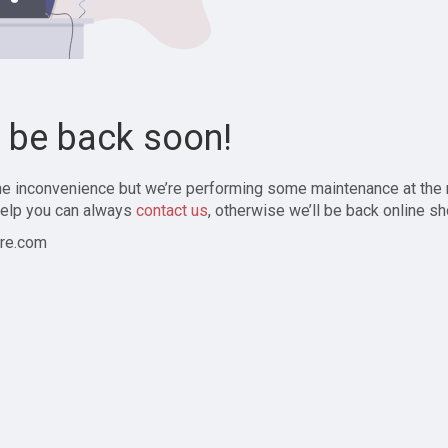
l be back soon!
the inconvenience but we’re performing some maintenance at the
elp you can always
contact us
, otherwise we’ll be back online sh
re.com