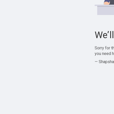
We’l
Sorry for 
you need h
— Shapsha