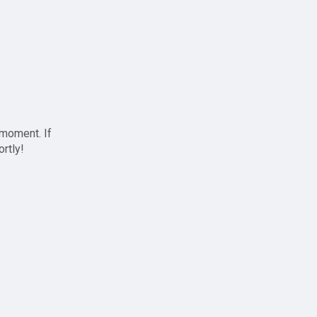
 moment. If
ortly!