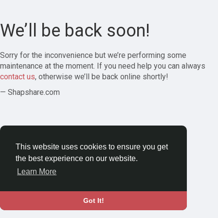
We’ll be back soon!
Sorry for the inconvenience but we’re performing some
maintenance at the moment. If you need help you can always
contact us
, otherwise we’ll be back online shortly!
— Shapshare.com
This website uses cookies to ensure you get
the best experience on our website.
Learn More
Got It!