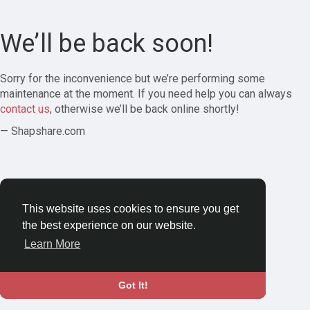
We’ll be back soon!
Sorry for the inconvenience but we’re performing some
maintenance at the moment. If you need help you can always
contact us
, otherwise we’ll be back online shortly!
— Shapshare.com
This website uses cookies to ensure you get
the best experience on our website.
Learn More
Got It!