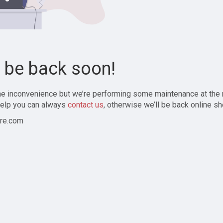
l be back soon!
the inconvenience but we’re performing some maintenance at the
elp you can always
contact us
, otherwise we’ll be back online sh
re.com