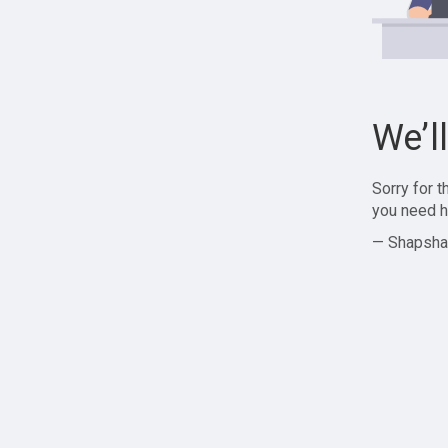
We’l
Sorry for 
you need h
— Shapsha