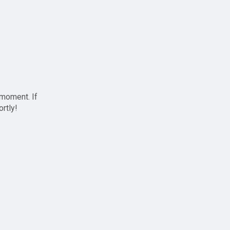
 moment. If
ortly!