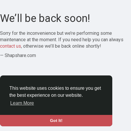
We’ll be back soon!
Sorry for the inconvenience but we’re performing some
maintenance at the moment. If you need help you can always
contact us
, otherwise we’ll be back online shortly!
— Shapshare.com
This website uses cookies to ensure you get
the best experience on our website.
Learn More
Got It!