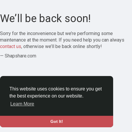
We’ll be back soon!
Sorry for the inconvenience but we’re performing some
maintenance at the moment. If you need help you can always
contact us
, otherwise we’ll be back online shortly!
— Shapshare.com
This website uses cookies to ensure you get
the best experience on our website.
Learn More
Got It!