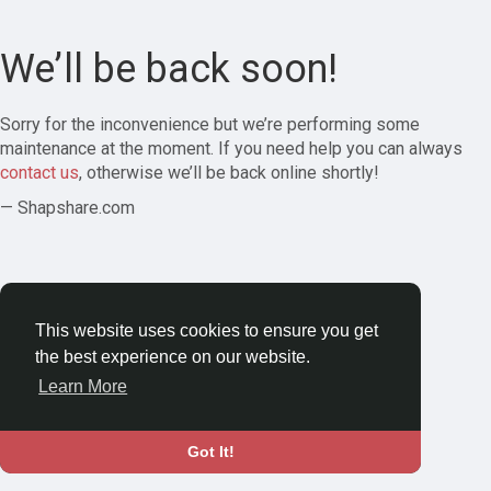
We’ll be back soon!
Sorry for the inconvenience but we’re performing some
maintenance at the moment. If you need help you can always
contact us
, otherwise we’ll be back online shortly!
— Shapshare.com
This website uses cookies to ensure you get
the best experience on our website.
Learn More
Got It!