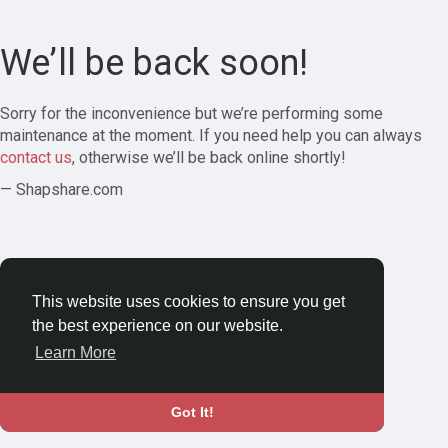
We’ll be back soon!
Sorry for the inconvenience but we’re performing some
maintenance at the moment. If you need help you can always
contact us
, otherwise we’ll be back online shortly!
— Shapshare.com
This website uses cookies to ensure you get
the best experience on our website.
Learn More
Got It!